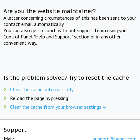
Are you the website maintainer?
A letter concerning circumstances of this has been sent to your
contact email automatically.
You can also get in touch with out support team using your
Control Panel "Help and Support" section or in any other
convenient way.
Is the problem solved? Try to reset the cache
Clear the cache automatically
Reload the page by pressing
Clear the cache from your browser settings
Support
Mail:
support@beget.com