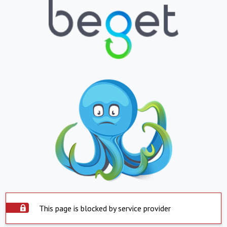
This page is blocked by service provider