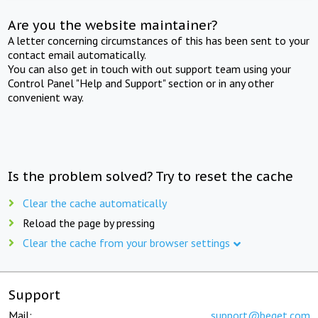
Are you the website maintainer?
A letter concerning circumstances of this has been sent to your
contact email automatically.
You can also get in touch with out support team using your
Control Panel "Help and Support" section or in any other
convenient way.
Is the problem solved? Try to reset the cache
Clear the cache automatically
Reload the page by pressing
Clear the cache from your browser settings
Support
Mail:
support@beget.com