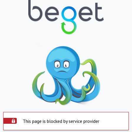
This page is blocked by service provider