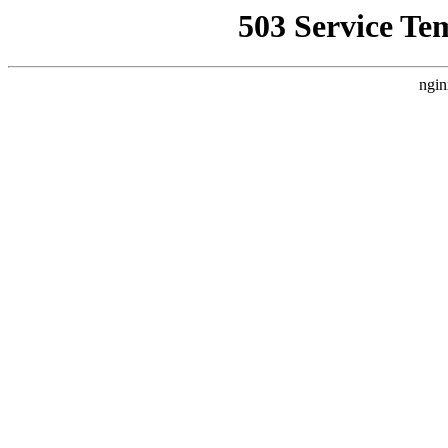
503 Service Te
ngin