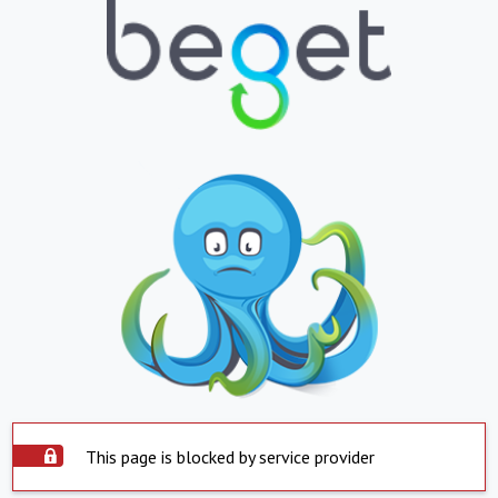
This page is blocked by service provider