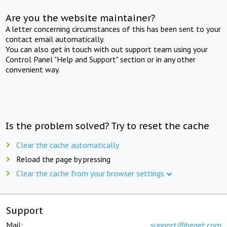
Are you the website maintainer?
A letter concerning circumstances of this has been sent to your
contact email automatically.
You can also get in touch with out support team using your
Control Panel "Help and Support" section or in any other
convenient way.
Is the problem solved? Try to reset the cache
Clear the cache automatically
Reload the page by pressing
Clear the cache from your browser settings
Support
Mail:
support@beget.com