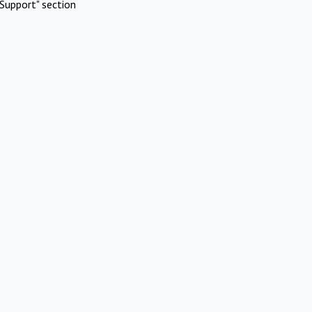
Support" section