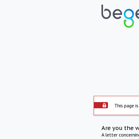
This page is
Are you the 
A letter concerni