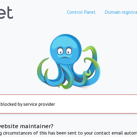
Control Panel
Domain registra
 blocked by service provider
website maintainer?
ng circumstances of this has been sent to your contact email autom