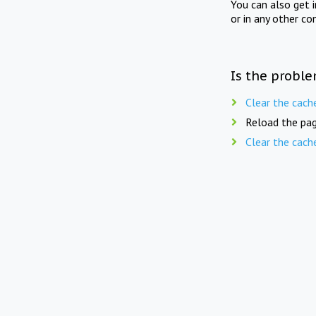
You can also get 
or in any other co
Is the proble
Clear the cach
Reload the pag
Clear the cach