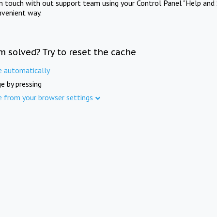
in touch with out support team using your Control Panel "Help and 
nvenient way.
m solved? Try to reset the cache
e automatically
e by pressing
e from your browser settings