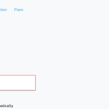
tion
Plans
atically.