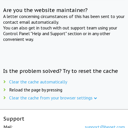
Are you the website maintainer?
A letter concerning circumstances of this has been sent to your
contact email automatically.
You can also get in touch with out support team using your
Control Panel "Help and Support" section or in any other
convenient way.
Is the problem solved? Try to reset the cache
Clear the cache automatically
Reload the page by pressing
Clear the cache from your browser settings
Support
Mail:
support@beget.com