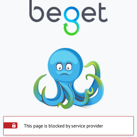
This page is blocked by service provider